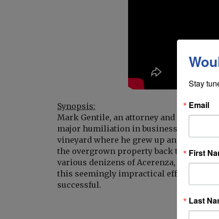
Woul
Stay tun
Email
Synopsis:
Mark Gentile, an attorney and automotive 
major humiliation in business. He returns
vineyard where he grew up and finds it in
the overgrown property back to life and
First N
various denizens of Acerenza, each with 
this seemingly impractical effort, promis
successful.
Last N