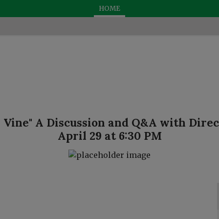
HOME
 Vine" A Discussion and Q&A with Direc
April 29 at 6:30 PM