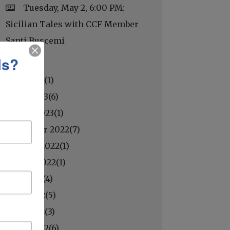
Tuesday, May 2, 6:00 PM:
Sicilian Tales with CCF Member
Santi Buscemi
ls?
May 2023(
1
)
April 2023(
6
)
March 2023(
1
)
November 2022(
7
)
October 2022(
1
)
August 2022(
1
)
July 2022(
4
)
June 2022(
5
)
May 2022(
3
)
April 2022(
6
)