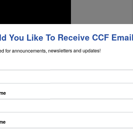
d You Like To Receive CCF Emai
ed for announcements, newsletters and updates!
company executive, travels to Italy after a
 to the tiny village of Acerenza, visiting the
 a state of disrepair. Mark gets an idea to bring
 start producing wine again. Mark convinces
ame
their own comedic personality, to aid him in
ing everyone a share in the business if it is
ame