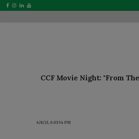
CCF Movie Night: "From The
4/8/21, 6:03:54 PM