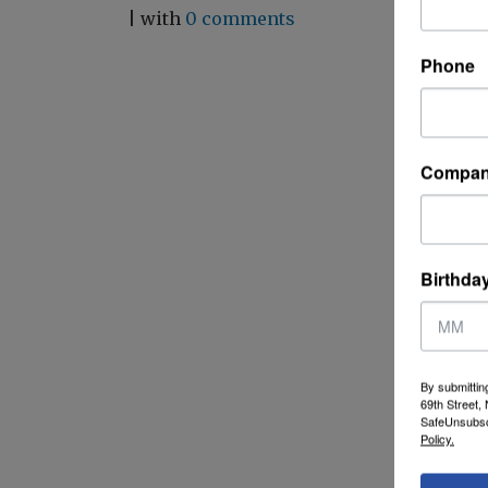
| with
0 comments
Phone
Compa
Birthda
By submittin
69th Street,
SafeUnsubscr
Policy.