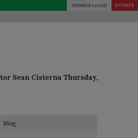
MEMBER LOGIN
DONATE
tor Sean Cisterna Thursday,
Blog