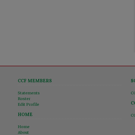
CCF MEMBERS
S
Statements
C
Roster
C
Edit Profile
HOME
C
Home
About