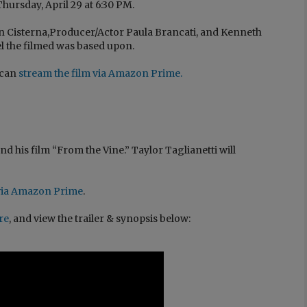
ursday, April 29 at 6:30 PM.
n Cisterna,Producer/Actor Paula Brancati, and Kenneth
l the filmed was based upon.
 can
stream the film via Amazon Prime
.
d his film “From the Vine.” Taylor Taglianetti will
n via Amazon Prime
.
ere
, and view the trailer & synopsis below: