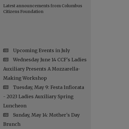
Latest announcements from Columbus
Citizens Foundation
Upcoming Events in July
Wednesday June 14 CCF's Ladies
Auxiliary Presents A Mozzarella-
Making Workshop
Tuesday, May 9: Festa Infiorata
- 2023 Ladies Auxiliary Spring
Luncheon
Sunday, May 14: Mother's Day
Brunch