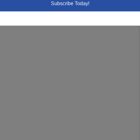
Subscribe Today!