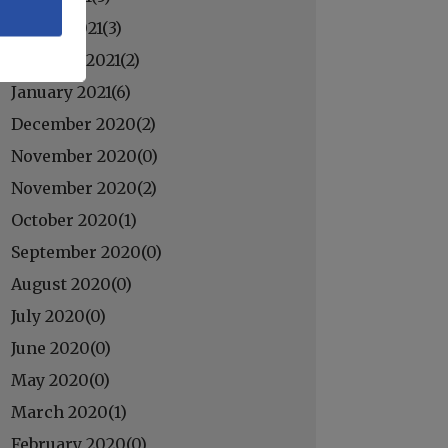
March 2021(
3
)
February 2021(
2
)
January 2021(
6
)
December 2020(
2
)
November 2020(
0
)
November 2020(
2
)
October 2020(
1
)
September 2020(
0
)
August 2020(
0
)
July 2020(
0
)
June 2020(
0
)
May 2020(
0
)
March 2020(
1
)
February 2020(
0
)