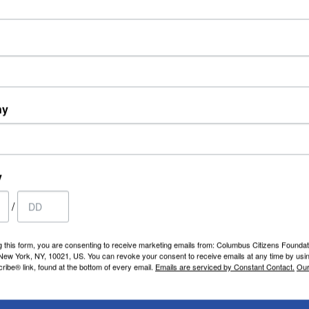
ny
y
/
g this form, you are consenting to receive marketing emails from: Columbus Citizens Foundat
 New York, NY, 10021, US. You can revoke your consent to receive emails at any time by usi
ibe® link, found at the bottom of every email.
Emails are serviced by Constant Contact.
Our