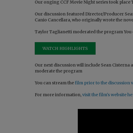
Our onging CCF Movie Night series took place Th
Our discussion featured Director/Producer Sea
Canio Cancellara, who originally wrote the nove
Taylor Taglianetti moderated the program You
WATCH HIGHLIGHTS
Our next discussion will include Sean Cisterna an
moderate the program
You can stream the
film prior to the discussio
For more information,
visit the film's website h