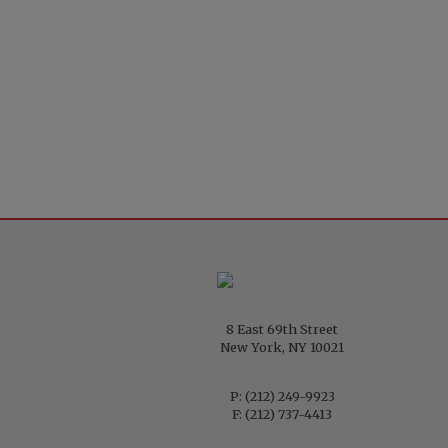
8 East 69th Street
New York, NY 10021
P:
(212) 249-9923
F: (212) 737-4413