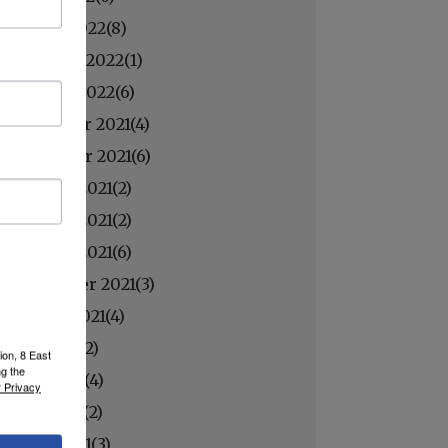
March 2022(
8
)
February 2022(
1
)
January 2022(
6
)
December 2021(
4
)
November 2021(
6
)
October 2021(
2
)
October 2021(
2
)
October 2021(
6
)
September 2021(
3
)
August 2021(
4
)
July 2021(
2
)
ion, 8 East
ng the
June 2021(
4
)
 Privacy
May 2021(
2
)
April 2021(
3
)