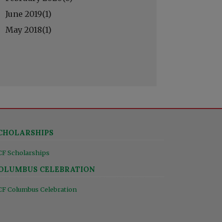
June 2019(
1
)
May 2018(
1
)
CHOLARSHIPS
CF Scholarships
OLUMBUS CELEBRATION
CF Columbus Celebration