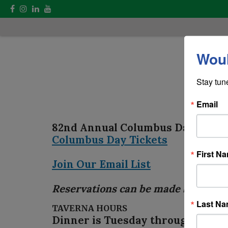
Woul
Stay tun
Email
82nd Annual Columbus Day Para
Columbus Day Tickets
First N
Join Our Email List
Reservations can be made by conta
Last N
TAVERNA HOURS
Dinner is Tuesday through Saturda