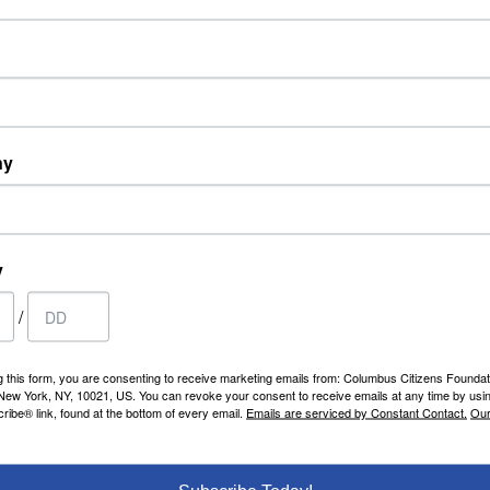
iday from 12 noon to 2:00 p.m.
oth lunch and dinner by contacting Marguer
ns.org
or 212-249-9923 x233. Spouses have full
rch for what you are looking for or simply 
ny
y
CCF MEMBERS
S
/
Statements
C
Roster
C
Edit Profile
g this form, you are consenting to receive marketing emails from: Columbus Citizens Foundat
HOME
 New York, NY, 10021, US. You can revoke your consent to receive emails at any time by usi
C
ibe® link, found at the bottom of every email.
Emails are serviced by Constant Contact.
Our
Home
About
Virtual Tour