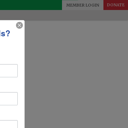
MEMBER LOGIN
DONATE
ls?