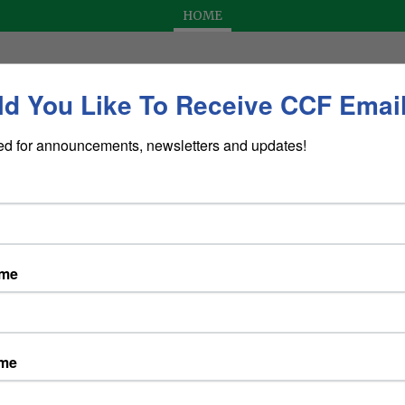
HOME
d You Like To Receive CCF Emai
ed for announcements, newsletters and updates!
Dining at the CCF Townhouse
de
ame
cting
Marguerite Zappa
ame
y from 5:30 p.m. to 9:00 p.m.