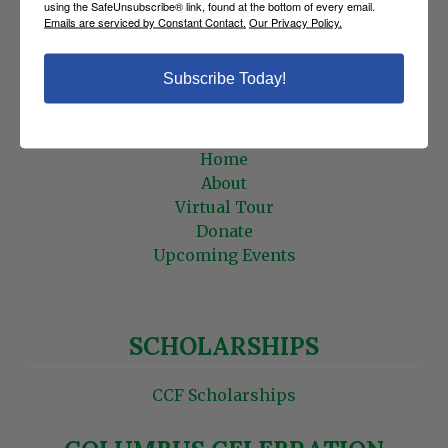
using the SafeUnsubscribe® link, found at the bottom of every email.
Statements
Emails are serviced by Constant Contact.
Our Privacy Policy.
Roster
Edit Profile
Subscribe Today!
HOME
Home
About
Virtual Tour
Donate
Upcoming Events
SCHOLARSHIPS
CCF Scholarships