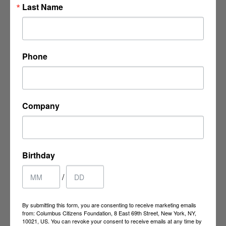
Last Name
8 East 69th Street
New York, NY 10021
Phone
P:
(212) 249-9923
F: (212) 737-4413
ccf@columbuscitizens.org
Company
Birthday
/
CCF MEMBERS
By submitting this form, you are consenting to receive marketing emails
from: Columbus Citizens Foundation, 8 East 69th Street, New York, NY,
10021, US. You can revoke your consent to receive emails at any time by