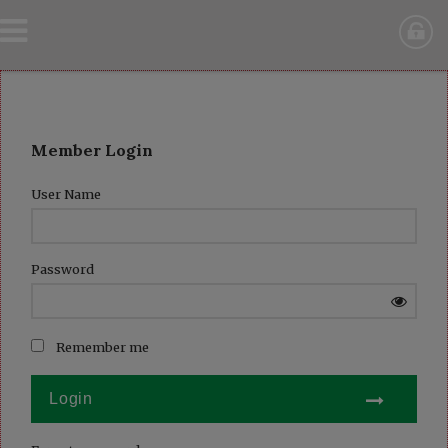
Member Login
User Name
Password
Remember me