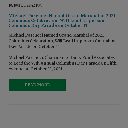
10/19/21, 2:27:42 PM
Michael Pascucci Named Grand Marshal of 2021
Columbus Celebration, Will Lead In-person
Columbus Day Parade on October 11
Michael Pascucci Named Grand Marshal of 2021
Columbus Celebration, Will Lead In-person Columbus
Day Parade on October 11
Michael Pascucci, Chairman of Duck Pond Associates,
to Lead the 77th Annual Columbus Day Parade Up Fifth
Avenue on October 11, 2021.
READ MORE