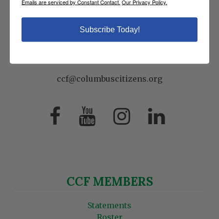
Emails are serviced by Constant Contact.
Our Privacy Policy.
8 East 69th Street
New York, NY 10021
Subscribe Today!
P:
(212) 249-9923
F: (212) 737-4413
ccf@columbuscitizens.org
CCF MEMBERS
Statements
Roster