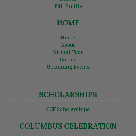
Edit Profile
HOME
Home
About
Virtual Tour
Donate
Upcoming Events
SCHOLARSHIPS
CCF Scholarships
COLUMBUS CELEBRATION