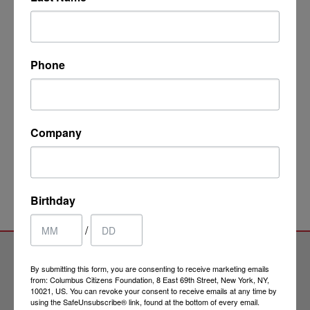
This evening promises to be a good opportunity to
learn more about the sometimes complicated process
of applying for dual citizenship. I hope many of you will
join us for Peter's lecture.
Phone
RSVP FOR ITALYMONDO! EVENT
Company
Birthday
/
By submitting this form, you are consenting to receive marketing emails
from: Columbus Citizens Foundation, 8 East 69th Street, New York, NY,
10021, US. You can revoke your consent to receive emails at any time by
using the SafeUnsubscribe® link, found at the bottom of every email.