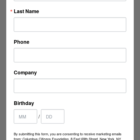
Last Name
8 East 69th Street
New York, NY 10021
Phone
P:
(212) 249-9923
F: (212) 737-4413
Company
ccf@columbuscitizens.org
Birthday
/
By submitting this form, you are consenting to receive marketing emails
from: Columbus Citizens Foundation, 8 East 69th Street, New York, NY,