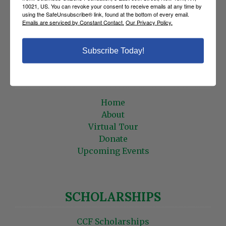
CCF MEMBERS
10021, US. You can revoke your consent to receive emails at any time by
using the SafeUnsubscribe® link, found at the bottom of every email.
Emails are serviced by Constant Contact.
Our Privacy Policy.
Statements
Roster
Edit Profile
Subscribe Today!
HOME
Home
About
Virtual Tour
Donate
Upcoming Events
SCHOLARSHIPS
CCF Scholarships