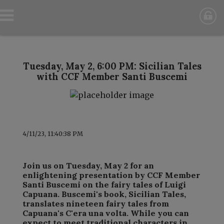
Tuesday, May 2, 6:00 PM: Sicilian Tales
with CCF Member Santi Buscemi
4/11/23, 11:40:38 PM
Join us on Tuesday, May 2 for an
enlightening presentation by CCF Member
Santi Buscemi on the fairy tales of Luigi
Capuana. Buscemi's book, Sicilian Tales,
translates nineteen fairy tales from
Capuana's C'era una volta. While you can
expect to meet traditional characters in