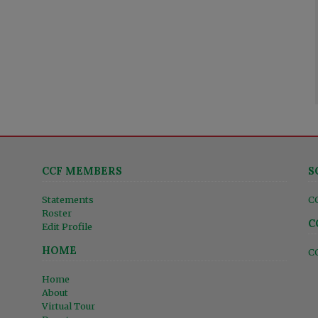
CCF MEMBERS
S
Statements
C
Roster
C
Edit Profile
HOME
C
Home
About
Virtual Tour