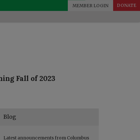
MEMBER LOGIN
DONATE
ing Fall of 2023
Blog
Latest announcements from Columbus