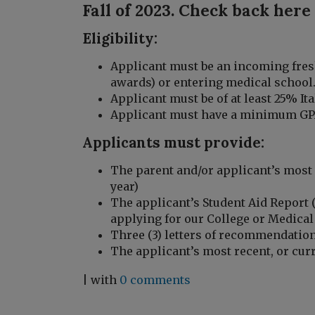
Fall of 2023. Check back here
Eligibility:
Applicant must be an incoming fres
awards) or entering medical school
Applicant must be of at least 25% Ita
Applicant must have a minimum GPA
Applicants must provide:
The parent and/or applicant’s most
year)
The applicant’s Student Aid Report 
applying for our College or Medical
Three (3) letters of recommendatio
The applicant’s most recent, or curr
| with
0 comments