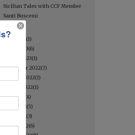
Sicilian Tales with CCF Member
Santi Buscemi
ls?
May 2023(
1
)
April 2023(
6
)
March 2023(
1
)
November 2022(
7
)
October 2022(
1
)
August 2022(
1
)
July 2022(
4
)
June 2022(
5
)
May 2022(
3
)
April 2022(
6
)