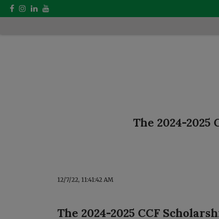
The 2024-2025 C
12/7/22, 11:41:42 AM
The 2024-2025 CCF Scholarshi