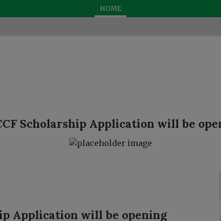
HOME
CF Scholarship Application will be open
p Application will be opening