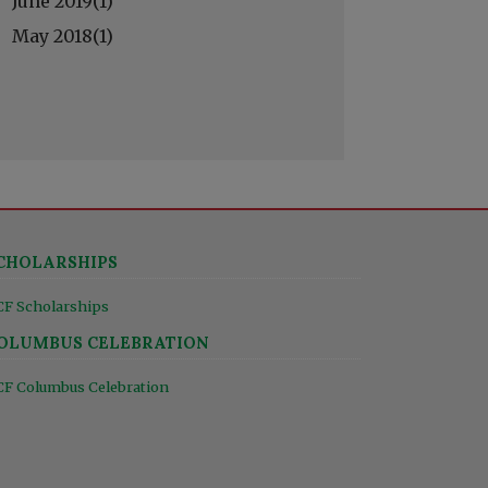
June 2019(
1
)
May 2018(
1
)
CHOLARSHIPS
CF Scholarships
OLUMBUS CELEBRATION
CF Columbus Celebration