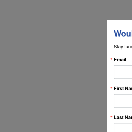
Woul
Stay tun
Email
First N
Last N