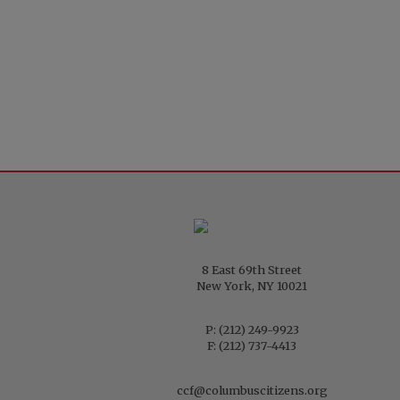
8 East 69th Street
New York, NY 10021
P:
(212) 249-9923
F: (212) 737-4413
ccf@columbuscitizens.org