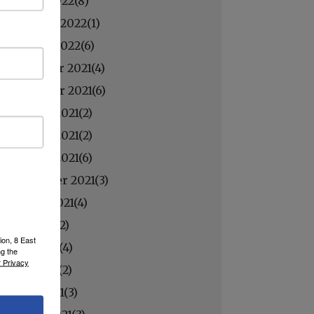
March 2022(
8
)
February 2022(
1
)
January 2022(
6
)
December 2021(
4
)
November 2021(
6
)
October 2021(
2
)
October 2021(
2
)
October 2021(
6
)
September 2021(
3
)
August 2021(
4
)
July 2021(
2
)
ion, 8 East
June 2021(
4
)
ng the
 Privacy
May 2021(
2
)
April 2021(
3
)