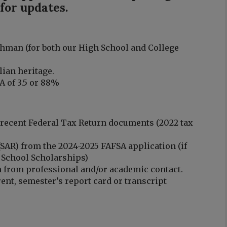
 for updates.
hman (for both our High School and College
.
lian heritage.
 of 3.5 or 88%
 recent Federal Tax Return documents (2022 tax
(SAR) from the 2024-2025 FAFSA application (if
 School Scholarships)
n from professional and/or academic contact.
ent, semester’s report card or transcript