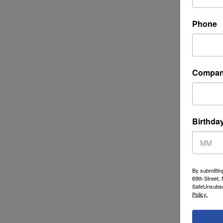
Phone
Compa
Birthda
By submittin
69th Street,
SafeUnsubscr
Policy.