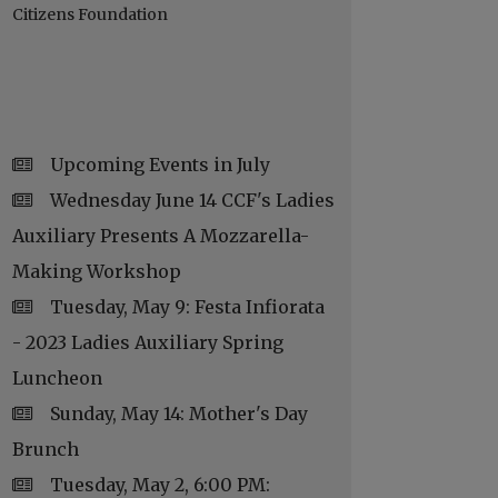
Citizens Foundation
Upcoming Events in July
Wednesday June 14 CCF's Ladies
Auxiliary Presents A Mozzarella-
Making Workshop
Tuesday, May 9: Festa Infiorata
- 2023 Ladies Auxiliary Spring
Luncheon
Sunday, May 14: Mother's Day
Brunch
Tuesday, May 2, 6:00 PM: