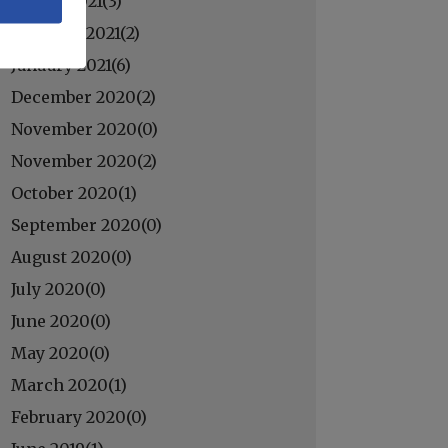
March 2021(
3
)
February 2021(
2
)
January 2021(
6
)
December 2020(
2
)
November 2020(
0
)
November 2020(
2
)
October 2020(
1
)
September 2020(
0
)
August 2020(
0
)
July 2020(
0
)
June 2020(
0
)
May 2020(
0
)
March 2020(
1
)
February 2020(
0
)