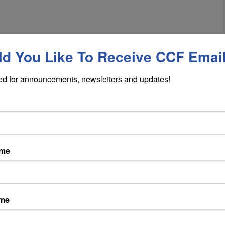
d You Like To Receive CCF Emai
ed for announcements, newsletters and updates!
ame
ame