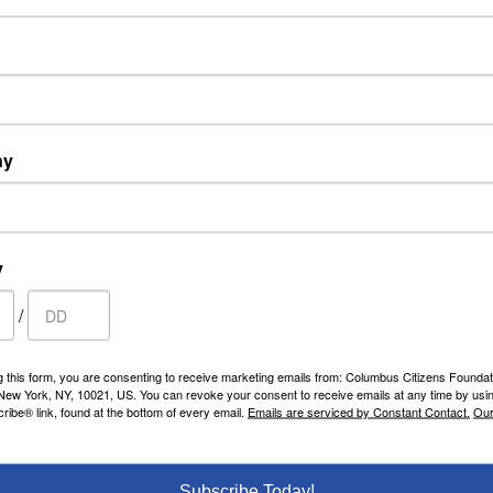
ny
y
/
g this form, you are consenting to receive marketing emails from: Columbus Citizens Foundat
 New York, NY, 10021, US. You can revoke your consent to receive emails at any time by usi
ibe® link, found at the bottom of every email.
Emails are serviced by Constant Contact.
Our
Subscribe Today!